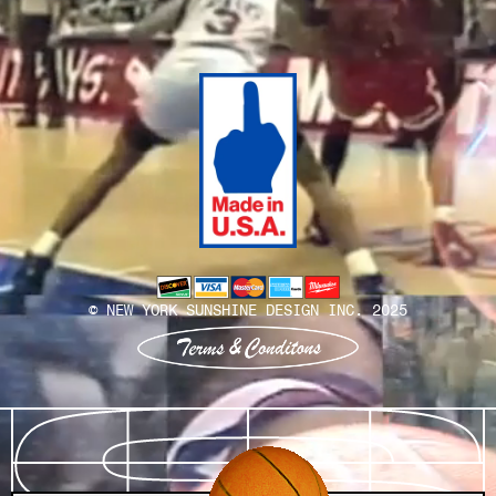
Install Team
© NEW YORK SUNSHINE DESIGN INC. 2025
View terms and conditions