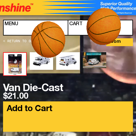
Skip to content
MENU
CART
< RETURN TO SHOP
Zoom
Van Die-Cast
$21.00
Add to Cart