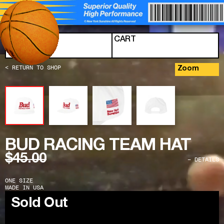
Skip to content
MENU
CART
< RETURN TO SHOP
Zoom
BUD RACING TEAM HAT
$45.00
− DETAILS
ONE SIZE
MADE IN USA
Sold Out