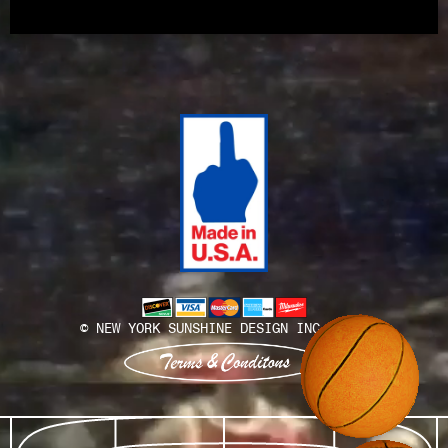
Install Team
© NEW YORK SUNSHINE DESIGN INC. 2025
View terms and conditions