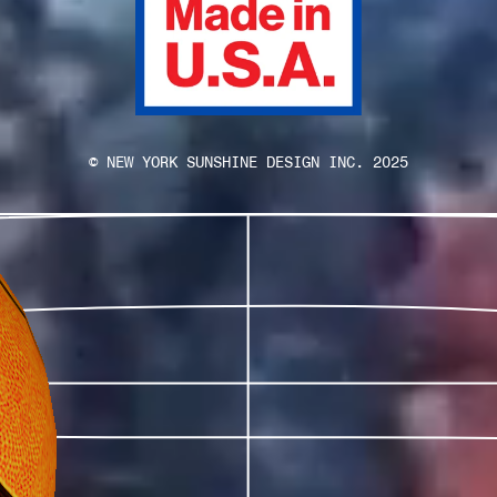
© NEW YORK SUNSHINE DESIGN INC. 2025