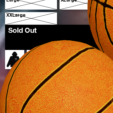
Large
XLarge
XXLarge
Sold Out