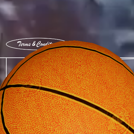
View terms and conditions