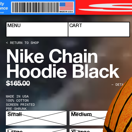
Skip to content
MENU
CART
< RETURN TO SHOP
Nike Chain
Hoodie Black
$165.00
− DETAILS
MADE IN USA
100% COTTON
SCREEN PRINTED
PRE-SHRUNK
Select Size
Small
Medium