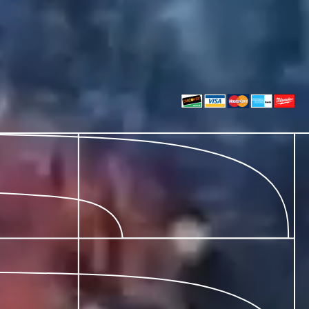
Install Team