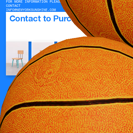
FOR MORE INFORMATION PLEASE
CONTACT
INFO@NEWYORKSUNSHINE.COM
Contact to Purchase