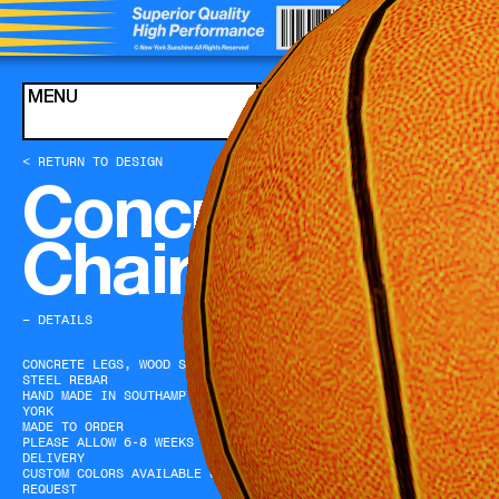
Skip to content
MENU
CART
< RETURN TO DESIGN
Concrete Leg
Chair (Teal)
− DETAILS
CONCRETE LEGS, WOOD SEAT,
STEEL REBAR
HAND MADE IN SOUTHAMPTON, NEW
YORK
MADE TO ORDER
PLEASE ALLOW 6-8 WEEKS FOR
DELIVERY
CUSTOM COLORS AVAILABLE UPON
REQUEST